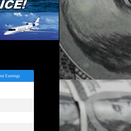
tal Earnings