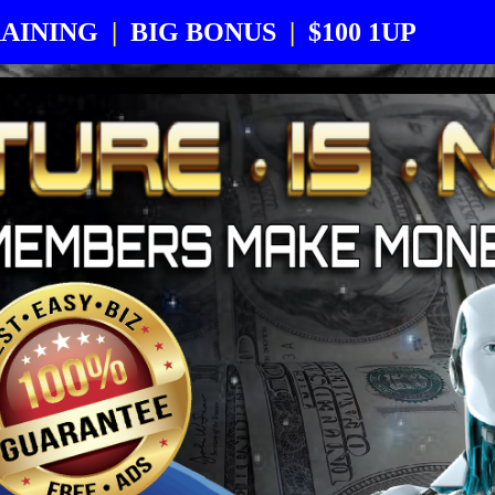
AINING
|
BIG BONUS
|
$100 1UP