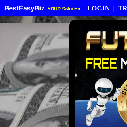
BestEasyBiz
LOGIN
|
TR
YOUR Solution!