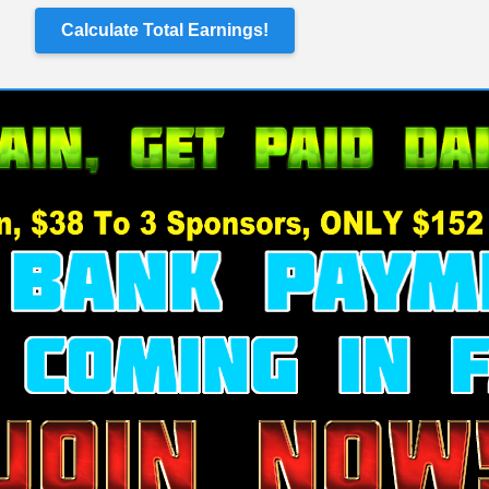
Calculate Total Earnings!