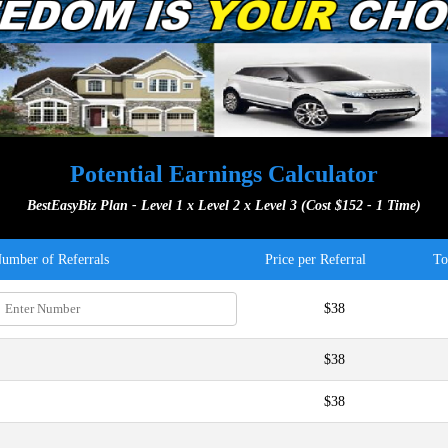
Potential Earnings Calculator
BestEasyBiz Plan - Level 1 x Level 2 x Level 3 (Cost $152 - 1 Time)
umber of Referrals
Price per Referral
To
$38
$38
$38