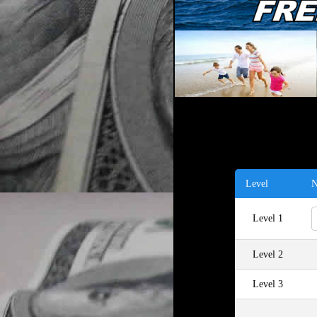
Level
N
Level 1
Level 2
Level 3